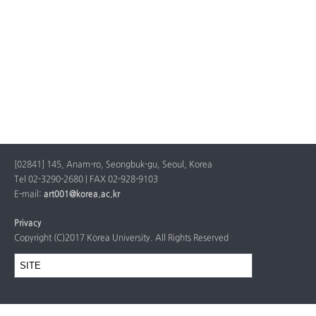
[02841] 145, Anam-ro, Seongbuk-gu, Seoul, Korea
Tel 02-3290-2680 | FAX 02-928-9103
E-mail:
art001@korea.ac.kr
Privacy
Copyright (C)2017 Korea University. All Rights Reserved