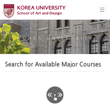
Search for Available Major Courses