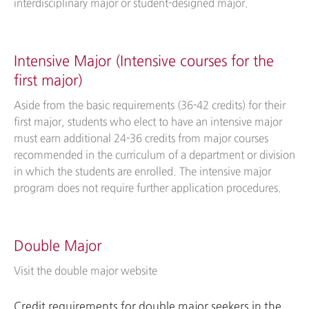
interdisciplinary major or student-designed major.
Intensive Major (Intensive courses for the
first major)
Aside from the basic requirements (36-42 credits) for their
first major, students who elect to have an intensive major
must earn additional 24-36 credits from major courses
recommended in the curriculum of a department or division
in which the students are enrolled. The intensive major
program does not require further application procedures.
Double Major
Visit the double major website
Credit requirements for double major seekers in the