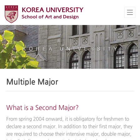
Multiple Major
What is a Second Major?
From spring 2004 onward, it is obligatory for freshmen to
declare a second major. In addition to their first major, they
are required to choose their intensive major, double major,