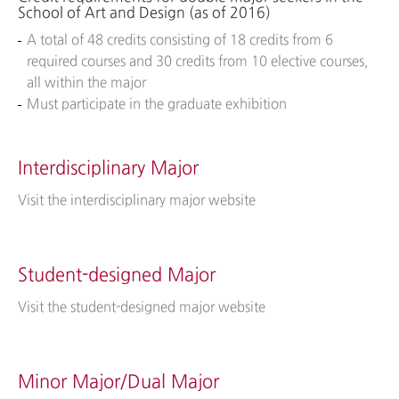
School of Art and Design (as of 2016)
A total of 48 credits consisting of 18 credits from 6
required courses and 30 credits from 10 elective courses,
all within the major
Must participate in the graduate exhibition
Interdisciplinary Major
Visit the interdisciplinary major website
Student-designed Major
Visit the student-designed major website
Minor Major/Dual Major