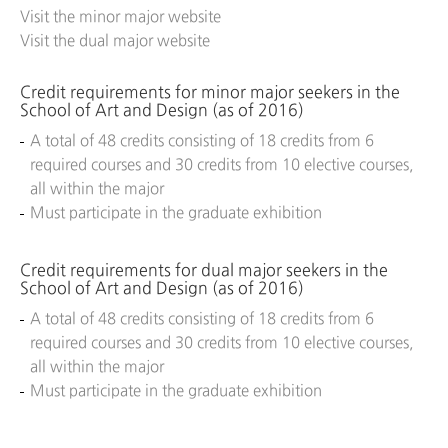
Visit the minor major website
Visit the dual major website
Credit requirements for minor major seekers in the
School of Art and Design (as of 2016)
A total of 48 credits consisting of 18 credits from 6
required courses and 30 credits from 10 elective courses,
all within the major
Must participate in the graduate exhibition
Credit requirements for dual major seekers in the
School of Art and Design (as of 2016)
A total of 48 credits consisting of 18 credits from 6
required courses and 30 credits from 10 elective courses,
all within the major
Must participate in the graduate exhibition